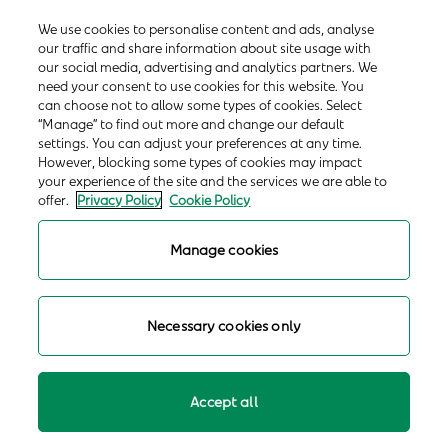
We use cookies to personalise content and ads, analyse
our traffic and share information about site usage with
our social media, advertising and analytics partners. We
need your consent to use cookies for this website. You
can choose not to allow some types of cookies. Select
“Manage” to find out more and change our default
settings. You can adjust your preferences at any time.
However, blocking some types of cookies may impact
your experience of the site and the services we are able to
offer.
Privacy Policy
Cookie Policy
Manage cookies
Necessary cookies only
Accept all