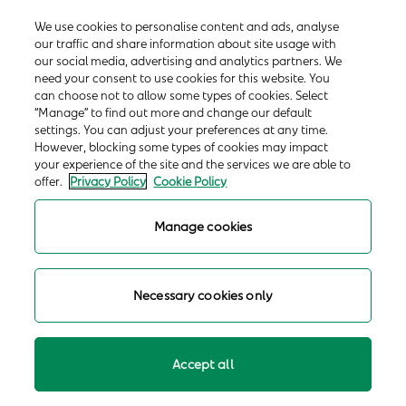
We use cookies to personalise content and ads, analyse
our traffic and share information about site usage with
our social media, advertising and analytics partners. We
need your consent to use cookies for this website. You
can choose not to allow some types of cookies. Select
“Manage” to find out more and change our default
settings. You can adjust your preferences at any time.
However, blocking some types of cookies may impact
your experience of the site and the services we are able to
offer.
Privacy Policy
Cookie Policy
Manage cookies
Necessary cookies only
Accept all